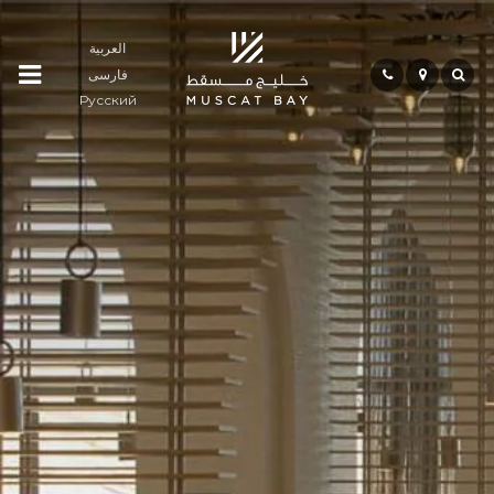
العربية
فارسی
Residences
Русский
Community
Hospitality
Bay
Life
Investment