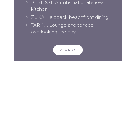
PERIDOT. An international show
kitchen
ZUKA. Laidback beachfront dining
TARINI. Lounge and terrace
overlooking the bay
VIEW MORE
SIGN UP TO OUR NEWSLETTER