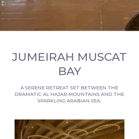
JUMEIRAH MUSCAT
BAY
A SERENE RETREAT SET BETWEEN THE
DRAMATIC AL HAJAR MOUNTAINS AND THE
SPARKLING ARABIAN SEA.