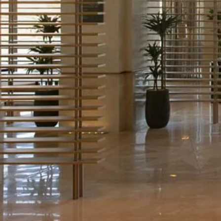
Chat
With
Us