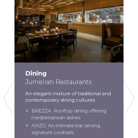
Dining
Jumeirah Restaurants
An elegant mixture of traditional and
contemporary dining cultures
BREZZA. Rooftop dining offering
mediterranean dishes
ANZO. An intimate bar serving
signature cocktails