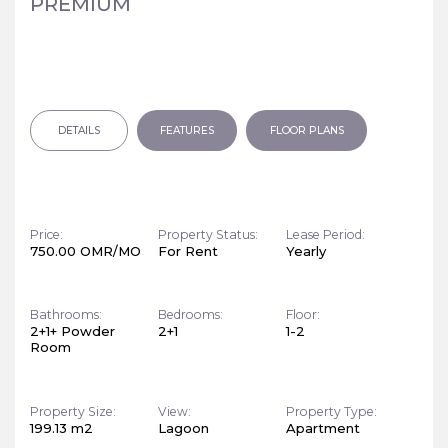
PREMIUM
DETAILS
FEATURES
FLOOR PLANS
Price:
Property Status:
Lease Period:
750.00 OMR/MO
For Rent
Yearly
Bathrooms:
Bedrooms:
Floor:
2+1+ Powder
2+1
1-2
Room
Property Size:
View:
Property Type:
199.13 m2
Lagoon
Apartment