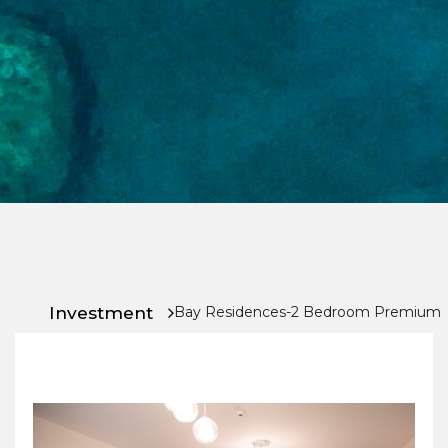
Chat
With
Us
Investment
Bay Residences-2 Bedroom Premium