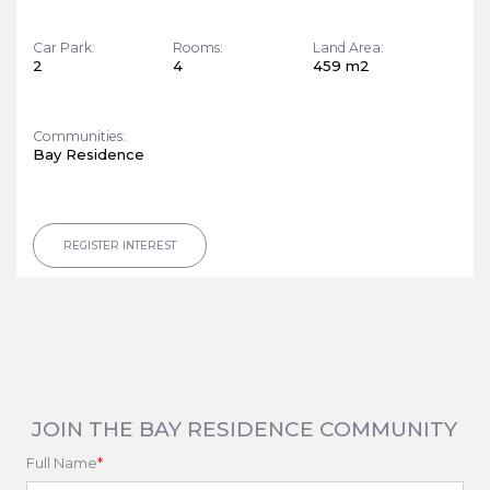
Car Park:
Rooms:
Land Area:
2
4
459 m2
Communities:
Bay Residence
REGISTER INTEREST
JOIN THE BAY RESIDENCE COMMUNITY
Full Name
*