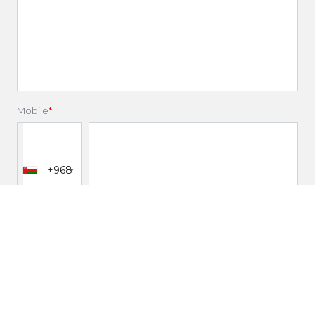
Mobile
*
+968
Email
*