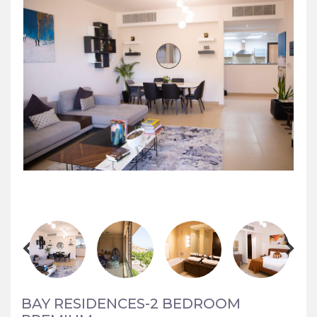
BAY RESIDENCES-2 BEDROOM