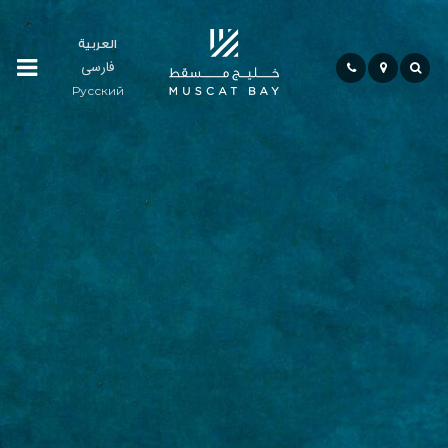
العربية
فارسی
Residences
Русский
Community
Hospitality
Bay
Life
Investment