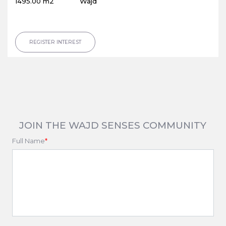
1495.00 m2
Wajd
REGISTER INTEREST
JOIN THE WAJD SENSES COMMUNITY
Full Name
*