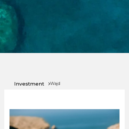
Chat
With
Us
Investment
Wajd