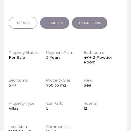
DETAILS
FEATURES
FLOOR PLANS
Property Status:
Payment Plan:
Bathrooms:
For Sale
3 Years
4+1+ 2 Powder
Room
Bedrooms:
Property Size:
View:
5+1+1
750.35 m2
Sea
Property Type:
Car Park:
Rooms:
Villas
5
12
Land Area:
Communities: