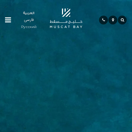
العربية
فارسی
Residences
Русский
Community
Hospitality
Bay
Life
Investment