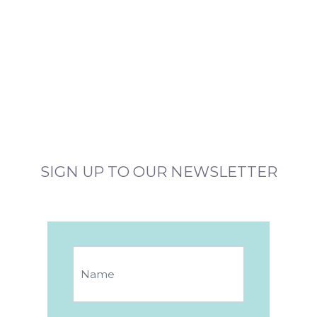
SIGN UP TO OUR NEWSLETTER