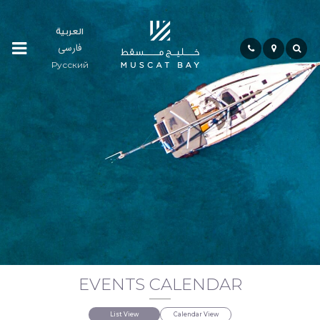
العربية
فارسی
Residences
Русский
Community
Hospitality
Bay
Life
EVENTS CALENDAR
Investment
List View
Calendar View