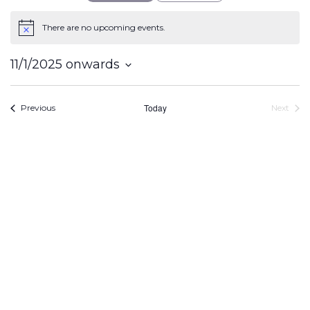
There are no upcoming events.
11/1/2025 onwards
Select
Chat
date.
With
Us
Events
Today
Previous
Next
Events