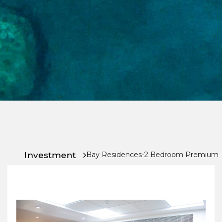
Chat
With
Us
Investment
Bay Residences-2 Bedroom Premium