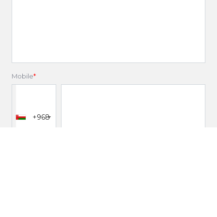
Mobile
*
+968
Email
*