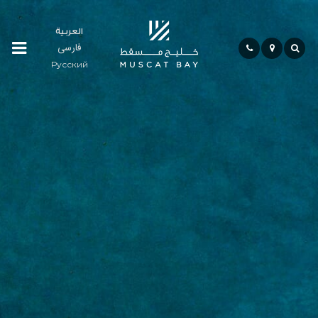
العربية
فارسی
Residences
Русский
Community
Hospitality
Bay
Life
Investment