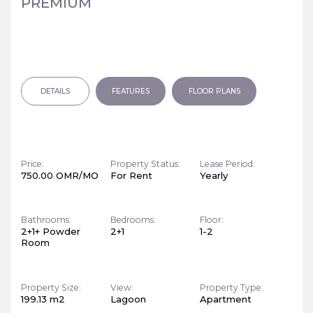
PREMIUM
DETAILS
FEATURES
FLOOR PLANS
Price:
Property Status:
Lease Period:
750.00 OMR/MO
For Rent
Yearly
Bathrooms:
Bedrooms:
Floor:
2+1+ Powder
2+1
1-2
Room
Property Size:
View:
Property Type:
199.13 m2
Lagoon
Apartment