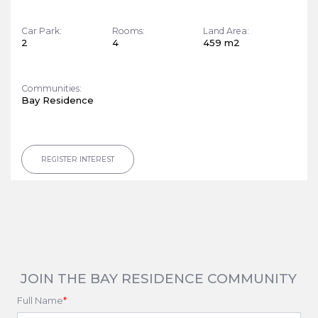
Car Park:
Rooms:
Land Area:
2
4
459 m2
Communities:
Bay Residence
REGISTER INTEREST
JOIN THE BAY RESIDENCE COMMUNITY
Full Name
*