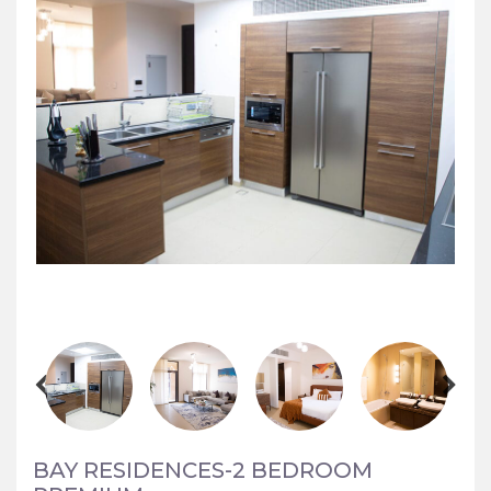
BAY RESIDENCES-2 BEDROOM