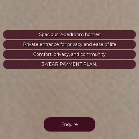
Spacious 2-bedroom homes
Private entrance for privacy and ease of life
Comfort, privacy, and community
3-YEAR PAYMENT PLAN.
Enquire