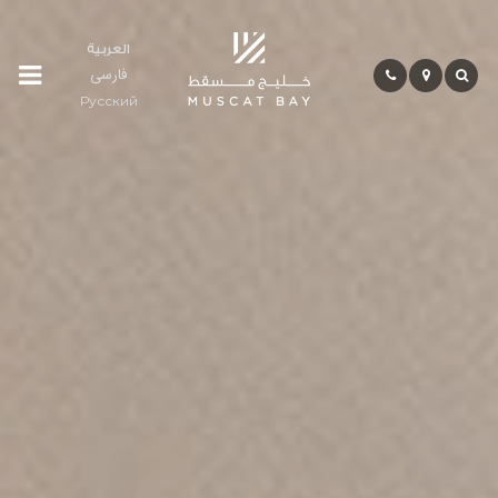
العربية
فارسی
Residences
Русский
Community
Hospitality
Bay
Life
Investment