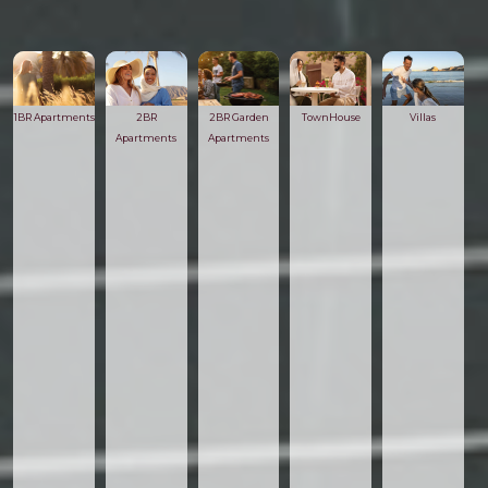
1BR Apartments
2BR
2BR Garden
TownHouse
Villas
Apartments
Apartments