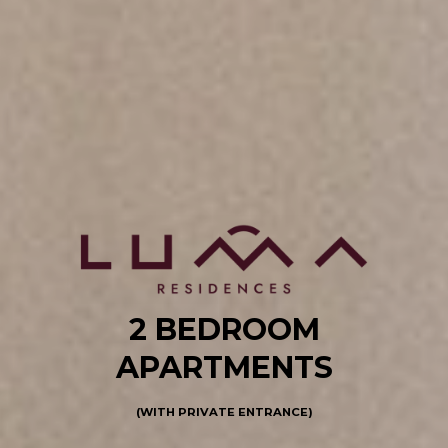
2 BEDROOM
APARTMENTS
(WITH PRIVATE ENTRANCE)