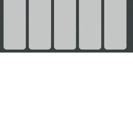
CHECKOUT OUR EXCLUSIVE
LUMA APARTMENTS