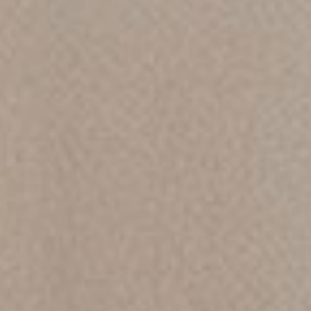
Chat
With
Us