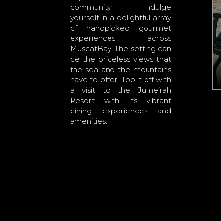
community. Indulge
yourself in a delightful array
of handpicked gourmet
experiences across
MuscatBay. The setting can
be the priceless views that
the sea and the mountains
have to offer. Top it off with
a visit to the Jumeirah
Resort with its vibrant
dining experiences and
amenities.