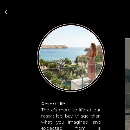
Resort Life
There’s more to life at our
resort-led bay village than
what you imagined and
expected from a