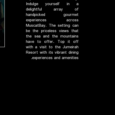
Indulge yourself in a
delightful array of
handpicked gourmet
experiences across
MuscatBay. The setting can
be the priceless views that
the sea and the mountains
have to offer. Top it off
with a visit to the Jumeirah
Resort with its vibrant dining
experiences and amenities.