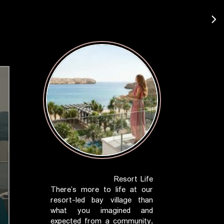
Resort Life
There’s more to life at our
resort-led bay village than
what you imagined and
expected from a community.